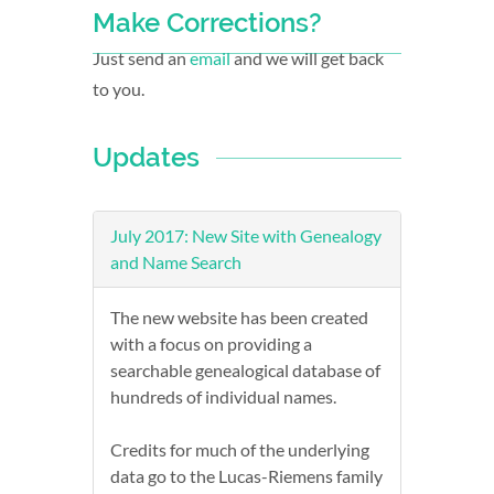
Make Corrections?
Just send an
email
and we will get back
to you.
Updates
July 2017: New Site with Genealogy
and Name Search
The new website has been created
with a focus on providing a
searchable genealogical database of
hundreds of individual names.
Credits for much of the underlying
data go to the Lucas-Riemens family