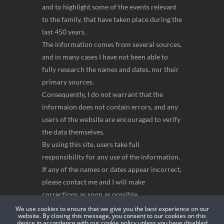
and to highlight some of the events relevant
to the family, that have taken place during the
last 450 years.
The information comes from several sources,
and in many cases I have not been able to
fully research the names and dates, nor their
primary sources.
Consequently, I do not warrant that the
informaion does not contain errors, and any
users of the website are encouraged to verify
the data themselves.
By using this site, users take full
responsibility for any use of the information.
If any of the names or dates appear incorrect,
please contact me and I will make
corrections as soon as possible.
Anthony Bellingan
We use cookies to ensure that we give you the best experience on our
website. By closing this message, you consent to our cookies on this
device in accordance with our cookie policy unless you have disabled