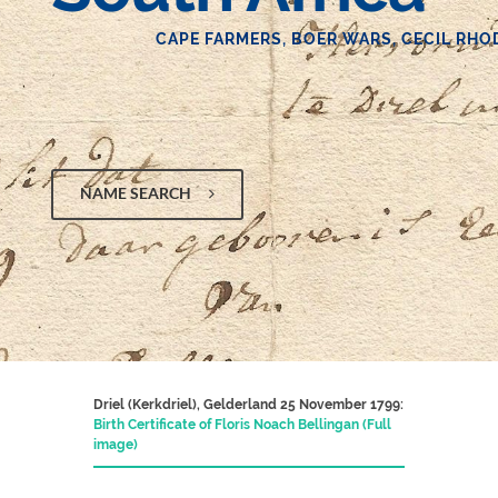
CAPE FARMERS, BOER WARS, CECIL RHO
NAME SEARCH
Driel (Kerkdriel), Gelderland 25 November 1799:
Birth Certificate of Floris Noach Bellingan (Full
image)