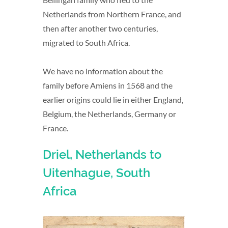
Netherlands from Northern France, and
then after another two centuries,
migrated to South Africa.
We have no information about the
family before Amiens in 1568 and the
earlier origins could lie in either England,
Belgium, the Netherlands, Germany or
France.
Driel, Netherlands to
Uitenhague, South
Africa