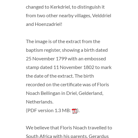
changed to Kerkdriel, to distinguish it
from two other nearby villages, Velddriel
and Hoenzadriel!
The image is of the extract from the
baptism register, showing a birth dated
25 November 1799 with an embossed
stamp dated 11 November 1802 to mark
the date of the extract. The birth
recorded on the certificate was of Floris
Noach Bellingan in Driel, Gelderland,
Netherlands.
(PDF version 1.3 MB:
).
We believe that Floris Noach travelled to
South Africa with his parents, Gerardus