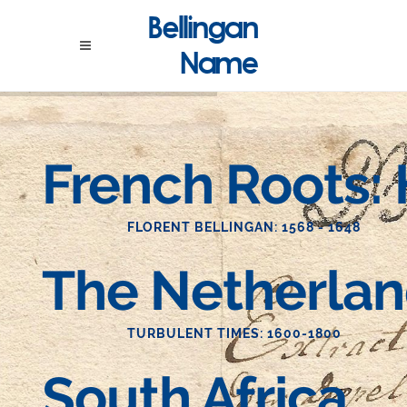
French Roots:
FLORENT BELLINGAN: 1568 - 1648
The Netherla
TURBULENT TIMES: 1600-1800
South Africa