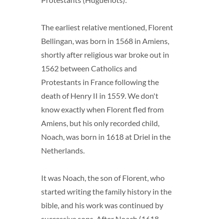
The earliest relative mentioned, Florent
Bellingan, was born in 1568 in Amiens,
shortly after religious war broke out in
1562 between Catholics and
Protestants in France following the
death of Henry II in 1559. We don't
know exactly when Florent fled from
Amiens, but his only recorded child,
Noach, was born in 1618 at Driel in the
Netherlands.
It was Noach, the son of Florent, who
started writing the family history in the
bible, and his work was continued by
successive sons. After Noach (1618-