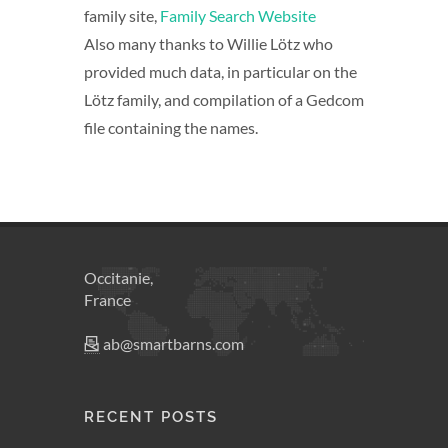
family site,
Family Search Website
Also many thanks to Willie Lötz who
provided much data, in particular on the
Lötz family, and compilation of a Gedcom
file containing the names.
Occitanie,
France
ab@smartbarns.com
RECENT POSTS