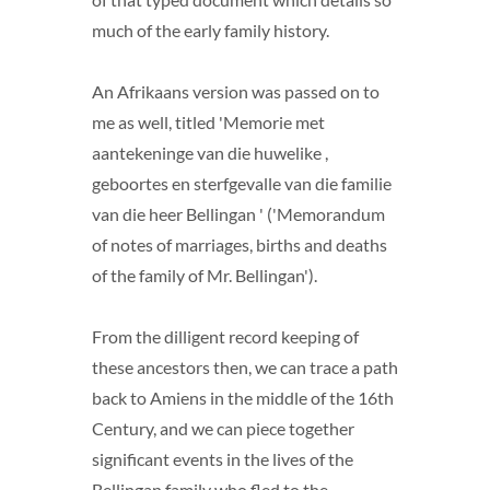
much of the early family history.
An Afrikaans version was passed on to
me as well, titled 'Memorie met
aantekeninge van die huwelike ,
geboortes en sterfgevalle van die familie
van die heer Bellingan ' ('Memorandum
of notes of marriages, births and deaths
of the family of Mr. Bellingan').
From the dilligent record keeping of
these ancestors then, we can trace a path
back to Amiens in the middle of the 16th
Century, and we can piece together
significant events in the lives of the
Bellingan family who fled to the