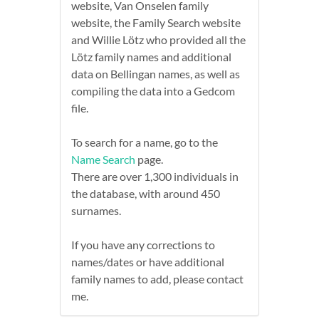
website, Van Onselen family
website, the Family Search website
and Willie Lötz who provided all the
Lötz family names and additional
data on Bellingan names, as well as
compiling the data into a Gedcom
file.
To search for a name, go to the
Name Search
page.
There are over 1,300 individuals in
the database, with around 450
surnames.
If you have any corrections to
names/dates or have additional
family names to add, please contact
me.