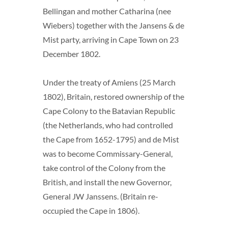
Bellingan and mother Catharina (nee
Wiebers) together with the Jansens & de
Mist party, arriving in Cape Town on 23
December 1802.
Under the treaty of Amiens (25 March
1802), Britain, restored ownership of the
Cape Colony to the Batavian Republic
(the Netherlands, who had controlled
the Cape from 1652-1795) and de Mist
was to become Commissary-General,
take control of the Colony from the
British, and install the new Governor,
General JW Janssens. (Britain re-
occupied the Cape in 1806).