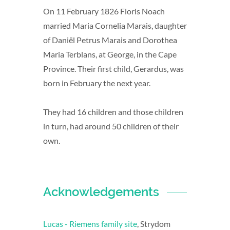
On 11 February 1826 Floris Noach
married Maria Cornelia Marais, daughter
of Daniël Petrus Marais and Dorothea
Maria Terblans, at George, in the Cape
Province. Their first child, Gerardus, was
born in February the next year.
They had 16 children and those children
in turn, had around 50 children of their
own.
Acknowledgements
Lucas - Riemens family site
, Strydom