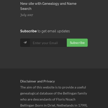
New site with Genealogy and Name
Search
July 2017
Subscribe
to get email updates
Subscribe
Disclaimer and Privacy
The aim of this website is to provide a useful
genealogical database of the Bellingan family
who are descendants of Floris Noach
Bellingan (born in Driel, Nethelands in 1799),