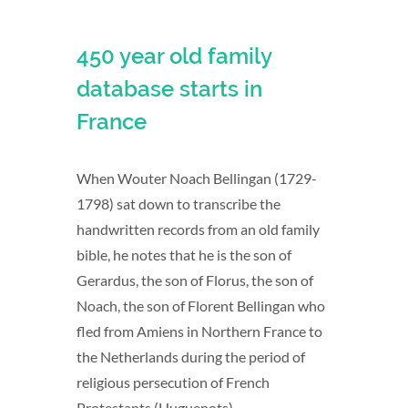
450 year old family
database starts in
France
When Wouter Noach Bellingan (1729-
1798) sat down to transcribe the
handwritten records from an old family
bible, he notes that he is the son of
Gerardus, the son of Florus, the son of
Noach, the son of Florent Bellingan who
fled from Amiens in Northern France to
the Netherlands during the period of
religious persecution of French
Protestants (Huguenots).