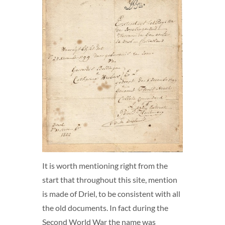
It is worth mentioning right from the
start that throughout this site, mention
is made of Driel, to be consistent with all
the old documents. In fact during the
Second World War the name was