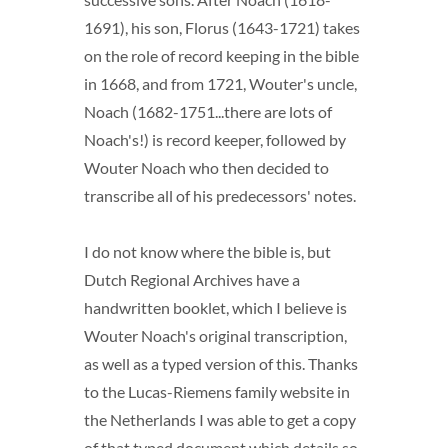
1691), his son, Florus (1643-1721) takes
on the role of record keeping in the bible
in 1668, and from 1721, Wouter's uncle,
Noach (1682-1751...there are lots of
Noach's!) is record keeper, followed by
Wouter Noach who then decided to
transcribe all of his predecessors' notes.
I do not know where the bible is, but
Dutch Regional Archives have a
handwritten booklet, which I believe is
Wouter Noach's original transcription,
as well as a typed version of this. Thanks
to the Lucas-Riemens family website in
the Netherlands I was able to get a copy
of that typed document which details so