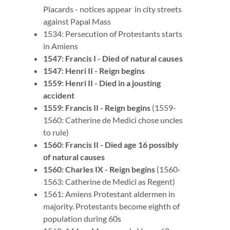
Placards - notices appear in city streets
against Papal Mass
1534: Persecution of Protestants starts
in Amiens
1547: Francis I - Died of natural causes
1547: Henri II - Reign begins
1559: Henri II - Died in a jousting
accident
1559: Francis II - Reign begins
(1559-
1560: Catherine de Medici chose uncles
to rule)
1560: Francis II - Died age 16 possibly
of natural causes
1560: Charles IX - Reign begins
(1560-
1563: Catherine de Medici as Regent)
1561: Amiens Protestant aldermen in
majority. Protestants become eighth of
population during 60s