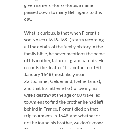
given name is Floris/Florus, a name
passed down to many Bellingans to this
day.
What is curious, is that when Florent's
son Noach (1618-1691) starts recording
all the details of the family history in the
family bible, he never mentions the name
of his mother, father or grandparents. He
records the death of his mother on 16th
January 1648 (most likely near
Zaltbommel, Gelderland, Netherlands),
and that his father who (following his
wife's death?) at the age of 80 travelled
to Amiens to find the brother he had left
behind in France. Florent died on that
trip to Amiens in 1648, and whether or
not he found his brother, we don't know.