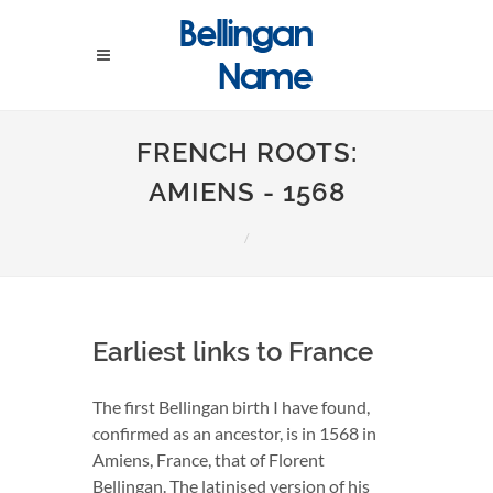
FRENCH ROOTS:
AMIENS - 1568
Earliest links to France
The first Bellingan birth I have found,
confirmed as an ancestor, is in 1568 in
Amiens, France, that of Florent
Bellingan. The latinised version of his