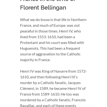
Florent Bellingan
What we do know is that life in Northern
France, and much of Europe, was not
peaceful in those times. Henri IV, who
lived from 1553-1610, had been a
Protestant and his court was filled with
Huguenots. This had been a frequent
source of aggravation to the Catholic
majority in France.
Henri IV was King of Navarre from 1572-
1610, and then following Henri III's
murder by a Catholic fanatic, Jacques
Clément, in 1589, he became Henri IV of
France from 1589-1610. He too was
murdered by a Catholic fanatic, Francois
Ravaillac, and each of these events