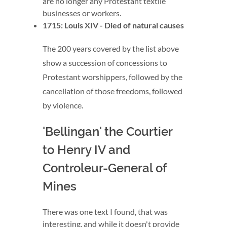
are no longer any Protestant textile
businesses or workers.
1715: Louis XIV - Died of natural causes
The 200 years covered by the list above
show a succession of concessions to
Protestant worshippers, followed by the
cancellation of those freedoms, followed
by violence.
'Bellingan' the Courtier
to Henry IV and
Controleur-General of
Mines
There was one text I found, that was
interesting, and while it doesn't provide