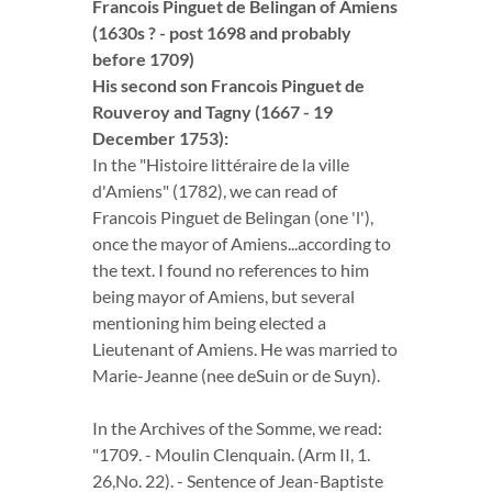
Francois Pinguet de Belingan of Amiens
(1630s ? - post 1698 and probably
before 1709)
His second son Francois Pinguet de
Rouveroy and Tagny (1667 - 19
December 1753):
In the "Histoire littéraire de la ville
d'Amiens" (1782), we can read of
Francois Pinguet de Belingan (one 'l'),
once the mayor of Amiens...according to
the text. I found no references to him
being mayor of Amiens, but several
mentioning him being elected a
Lieutenant of Amiens. He was married to
Marie-Jeanne (nee deSuin or de Suyn).
In the Archives of the Somme, we read:
"1709. - Moulin Clenquain. (Arm II, 1.
26,No. 22). - Sentence of Jean-Baptiste