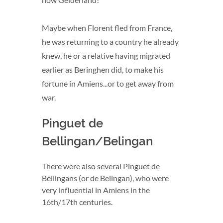
Maybe when Florent fled from France,
he was returning to a country he already
knew, he or a relative having migrated
earlier as Beringhen did, to make his
fortune in Amiens...or to get away from
war.
Pinguet de
Bellingan/Belingan
There were also several Pinguet de
Bellingans (or de Belingan), who were
very influential in Amiens in the
16th/17th centuries.