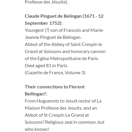
Professe des Jésuite).
Claude Pinguet de Belingan (1671 - 12
September 1752):
Youngest (?) son of Francois and Marie-
Jeanne Pinguet de Belingan.
Abbot of the Abbey of Saint Crespin le
Grand at Soissons and honorary cannon
of the Eglise Metropolitaine de Paris.
Died aged 81 in Paris.
(Gazette de France, Volume 3)
Their connections to Florent
Bellingan?:
From Huguenots to Jesuit rector of La
Maison Professe des Jesuits, and an
Abbot of St Crespin Le Grand at
Soissons? Religious zeal in common, but
who knows!