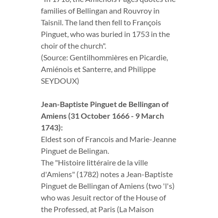
families of Bellingan and Rouvroy in
Taisnil. The land then fell to François
Pinguet, who was buried in 1753 in the
choir of the church".
(Source: Gentilhommières en Picardie,
Amiénois et Santerre, and Philippe
SEYDOUX)
Jean-Baptiste Pinguet de Bellingan of
Amiens (31 October 1666 - 9 March
1743):
Eldest son of Francois and Marie-Jeanne
Pinguet de Belingan.
The "Histoire littéraire de la ville
d'Amiens" (1782) notes a Jean-Baptiste
Pinguet de Bellingan of Amiens (two 'l's)
who was Jesuit rector of the House of
the Professed, at Paris (La Maison