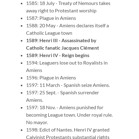
1585: 18 July - Treaty of Nemours takes
away right to Protestant worship
1587: Plague in Amiens
1588: 20 May - Amiens declares itself a
Catholic League town
1589: Henri III - Assassinated by
Catholic fanatic Jacques Clément
1589: Henri IV - Reign begins
1594: Leaguers lose out to Royalists in
Amiens
1596: Plague in Amiens
1597: 11 March - Spanish seize Amiens.
1597: 25 Sept. - Spanish surrender
Amiens.
1597: 18 Nov. - Amiens punished for
becoming League town. Under royal rule.
No mayor.
1598: Edict of Nantes. Henri IV granted
Calvinist Protestants substantial rights