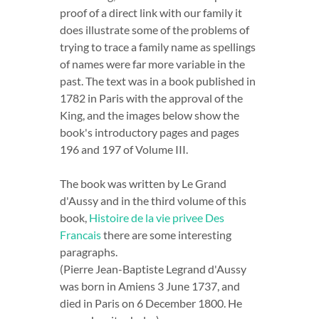
proof of a direct link with our family it
does illustrate some of the problems of
trying to trace a family name as spellings
of names were far more variable in the
past. The text was in a book published in
1782 in Paris with the approval of the
King, and the images below show the
book's introductory pages and pages
196 and 197 of Volume III.
The book was written by Le Grand
d'Aussy and in the third volume of this
book,
Histoire de la vie privee Des
Francais
there are some interesting
paragraphs.
(Pierre Jean-Baptiste Legrand d'Aussy
was born in Amiens 3 June 1737, and
died in Paris on 6 December 1800. He