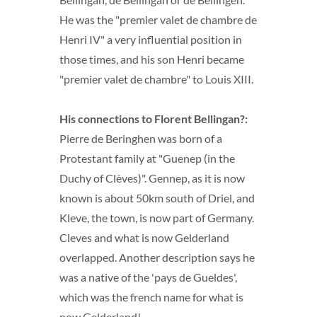
He was the "premier valet de chambre de
Henri IV" a very influential position in
those times, and his son Henri became
"premier valet de chambre" to Louis XIII.
His connections to Florent Bellingan?:
Pierre de Beringhen was born of a
Protestant family at "Guenep (in the
Duchy of Clèves)". Gennep, as it is now
known is about 50km south of Driel, and
Kleve, the town, is now part of Germany.
Cleves and what is now Gelderland
overlapped. Another description says he
was a native of the 'pays de Gueldes',
which was the french name for what is
now Gelderland!