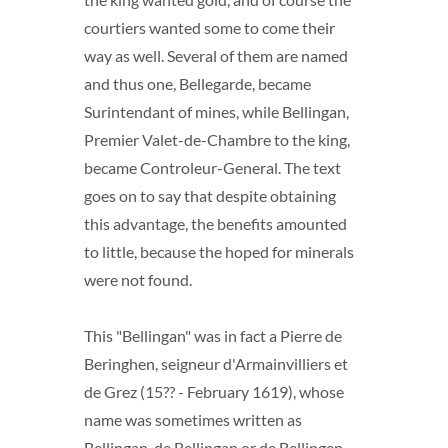
courtiers wanted some to come their
way as well. Several of them are named
and thus one, Bellegarde, became
Surintendant of mines, while Bellingan,
Premier Valet-de-Chambre to the king,
became Controleur-General. The text
goes on to say that despite obtaining
this advantage, the benefits amounted
to little, because the hoped for minerals
were not found.
This "Bellingan" was in fact a Pierre de
Beringhen, seigneur d'Armainvilliers et
de Grez (15?? - February 1619), whose
name was sometimes written as
Bellingan, de Bellingan or de Bellingen.