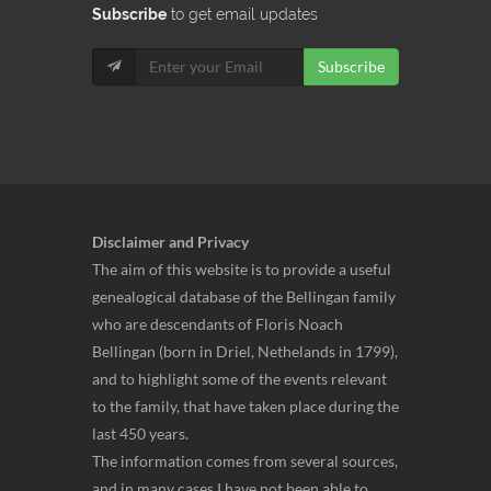
Subscribe
to get email updates
Subscribe
Disclaimer and Privacy
The aim of this website is to provide a useful
genealogical database of the Bellingan family
who are descendants of Floris Noach
Bellingan (born in Driel, Nethelands in 1799),
and to highlight some of the events relevant
to the family, that have taken place during the
last 450 years.
The information comes from several sources,
and in many cases I have not been able to