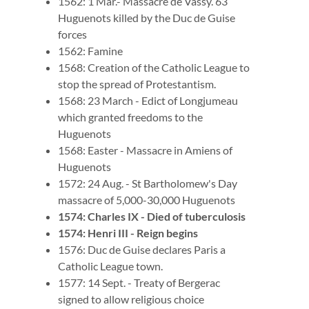
1562: 1 Mar.- Massacre de Vassy. 63
Huguenots killed by the Duc de Guise
forces
1562: Famine
1568: Creation of the Catholic League to
stop the spread of Protestantism.
1568: 23 March - Edict of Longjumeau
which granted freedoms to the
Huguenots
1568: Easter - Massacre in Amiens of
Huguenots
1572: 24 Aug. - St Bartholomew's Day
massacre of 5,000-30,000 Huguenots
1574: Charles IX - Died of tuberculosis
1574: Henri III - Reign begins
1576: Duc de Guise declares Paris a
Catholic League town.
1577: 14 Sept. - Treaty of Bergerac
signed to allow religious choice