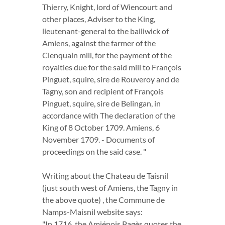
Thierry, Knight, lord of Wiencourt and
other places, Adviser to the King,
lieutenant-general to the bailiwick of
Amiens, against the farmer of the
Clenquain mill, for the payment of the
royalties due for the said mill to François
Pinguet, squire, sire de Rouveroy and de
Tagny, son and recipient of François
Pinguet, squire, sire de Belingan, in
accordance with The declaration of the
King of 8 October 1709. Amiens, 6
November 1709. - Documents of
proceedings on the said case. "
Writing about the Chateau de Taisnil
(just south west of Amiens, the Tagny in
the above quote) , the Commune de
Namps-Maisnil website says:
"In 1716, the Amiénois Pagès quotes the