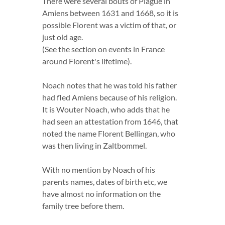
There were several bouts of Plague in
Amiens between 1631 and 1668, so it is
possible Florent was a victim of that, or
just old age.
(See the section on events in France
around Florent's lifetime).
Noach notes that he was told his father
had fled Amiens because of his religion.
It is Wouter Noach, who adds that he
had seen an attestation from 1646, that
noted the name Florent Bellingan, who
was then living in Zaltbommel.
With no mention by Noach of his
parents names, dates of birth etc, we
have almost no information on the
family tree before them.