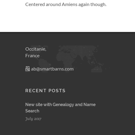
Centered around Amiens again though.
Occitanie,
France
ab@smartbarns.com
RECENT POSTS
New site with Genealogy and Name
Search
July 2017