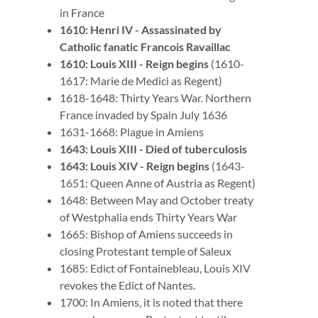
in France
1610: Henri IV - Assassinated by
Catholic fanatic Francois Ravaillac
1610: Louis XIII - Reign begins
(1610-
1617: Marie de Medici as Regent)
1618-1648: Thirty Years War. Northern
France invaded by Spain July 1636
1631-1668: Plague in Amiens
1643: Louis XIII - Died of tuberculosis
1643: Louis XIV - Reign begins
(1643-
1651: Queen Anne of Austria as Regent)
1648: Between May and October treaty
of Westphalia ends Thirty Years War
1665: Bishop of Amiens succeeds in
closing Protestant temple of Saleux
1685: Edict of Fontainebleau, Louis XIV
revokes the Edict of Nantes.
1700: In Amiens, it is noted that there