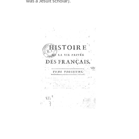
was a Jesuit scholar).