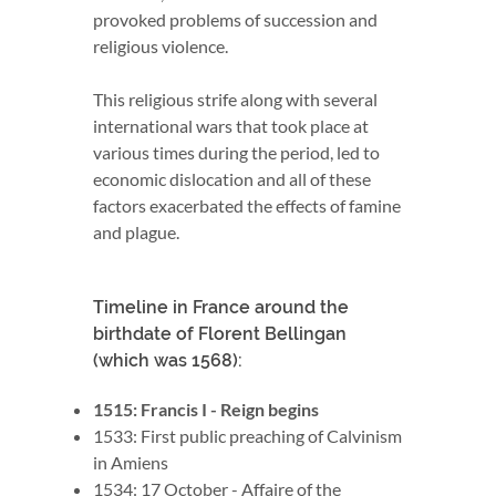
provoked problems of succession and
religious violence.
This religious strife along with several
international wars that took place at
various times during the period, led to
economic dislocation and all of these
factors exacerbated the effects of famine
and plague.
Timeline in France around the
birthdate of Florent Bellingan
(which was 1568):
1515: Francis I - Reign begins
1533: First public preaching of Calvinism
in Amiens
1534: 17 October - Affaire of the