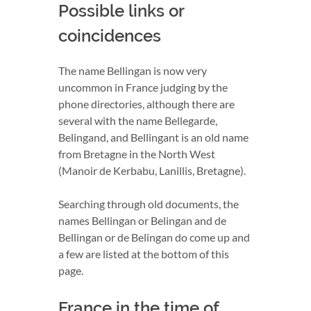
Possible links or
coincidences
The name Bellingan is now very
uncommon in France judging by the
phone directories, although there are
several with the name Bellegarde,
Belingand, and Bellingant is an old name
from Bretagne in the North West
(Manoir de Kerbabu, Lanillis, Bretagne).
Searching through old documents, the
names Bellingan or Belingan and de
Bellingan or de Belingan do come up and
a few are listed at the bottom of this
page.
France in the time of