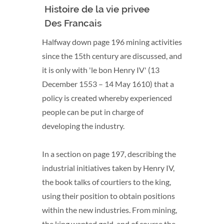
Histoire de la vie privee
Dated
Des Francais
Halfway down page 196 mining activities
since the 15th century are discussed, and
it is only with 'le bon Henry IV' (13
December 1553 – 14 May 1610) that a
policy is created whereby experienced
people can be put in charge of
developing the industry.
In a section on page 197, describing the
industrial initiatives taken by Henry IV,
the book talks of courtiers to the king,
using their position to obtain positions
within the new industries. From mining,
the king wanted gold, and of course the